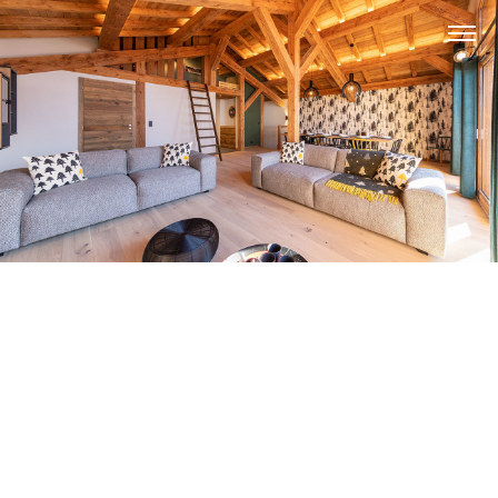
APARTMENTS
CHALETS
PLANNING YOUR HOLIDAY
CONTACT US