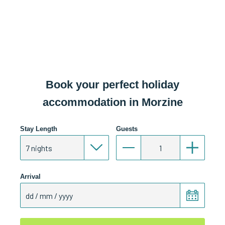
Book your perfect holiday
accommodation in Morzine
Stay Length
Guests
Arrival